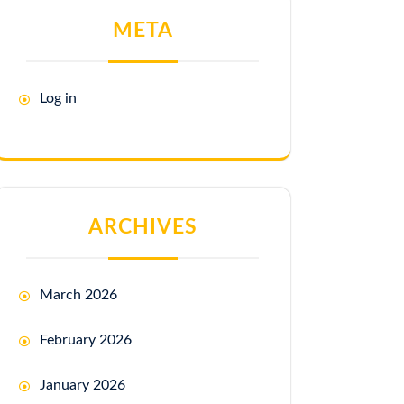
META
Log in
ARCHIVES
March 2026
February 2026
January 2026