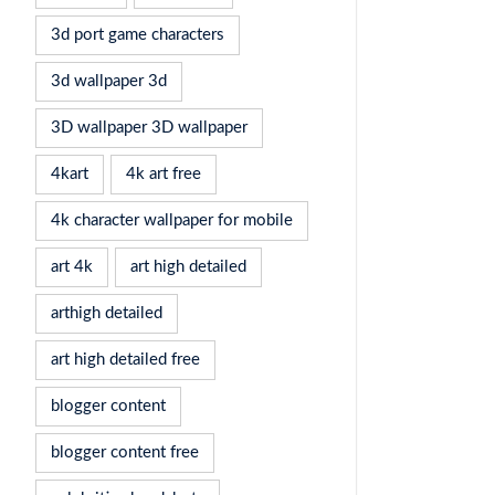
3d port game characters
3d wallpaper 3d
3D wallpaper 3D wallpaper
4kart
4k art free
4k character wallpaper for mobile
art 4k
art high detailed
arthigh detailed
art high detailed free
blogger content
blogger content free