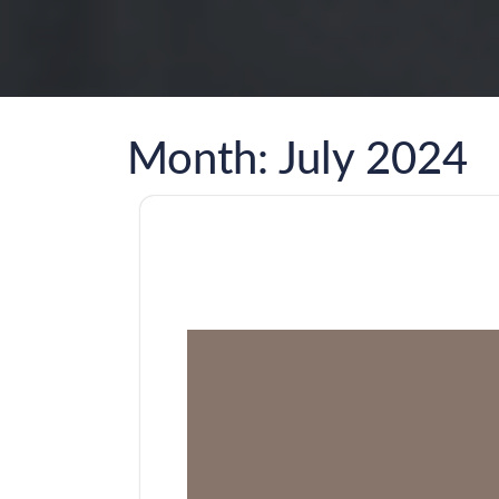
Month:
July 2024