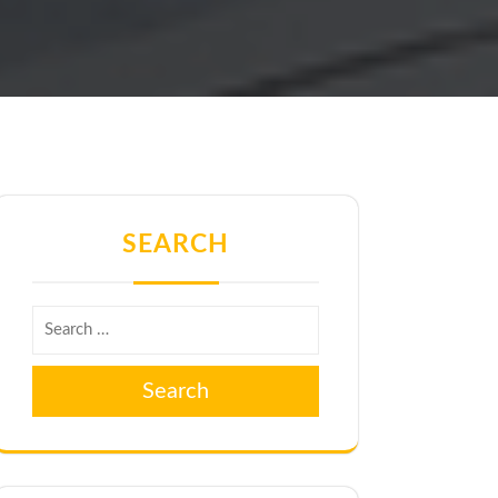
SEARCH
Search