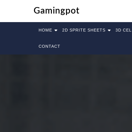
Skip
Gamingpot
to
content
HOME
2D SPRITE SHEETS
3D CE
CONTACT