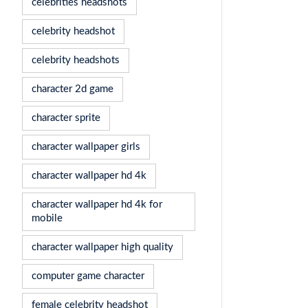
celebrities headshots
celebrity headshot
celebrity headshots
character 2d game
character sprite
character wallpaper girls
character wallpaper hd 4k
character wallpaper hd 4k for
mobile
character wallpaper high quality
computer game character
female celebrity headshot