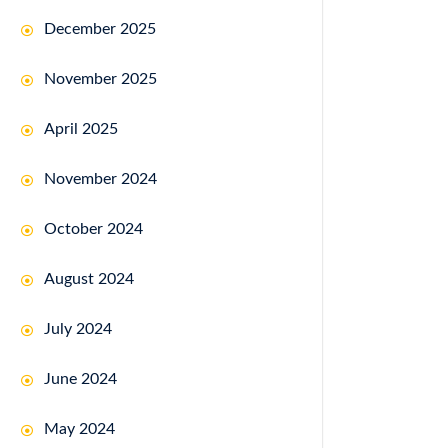
December 2025
November 2025
April 2025
November 2024
October 2024
August 2024
July 2024
June 2024
May 2024