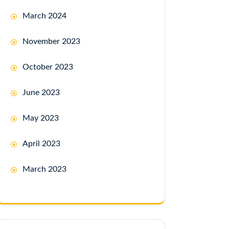
March 2024
November 2023
October 2023
June 2023
May 2023
April 2023
March 2023