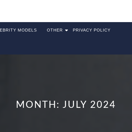
LEBRITY MODELS
OTHER
PRIVACY POLICY
MONTH:
JULY 2024