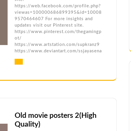
https://web.facebook.com/profile.php?
viewas=100000686899395&id=10008
9570464607 For more insights and
updates visit our Pinterest site.
https://www.pinterest.com/thegamingp
ot/
https://www.artstation.com/supkranz9
https://www.deviantart.com/ssjayasena
Old movie posters 2(High
Quality)