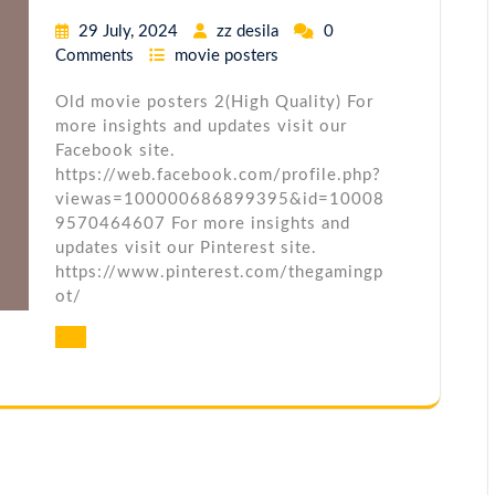
29 July, 2024
zz desila
0
Comments
movie posters
Old movie posters 2(High Quality) For
more insights and updates visit our
Facebook site.
https://web.facebook.com/profile.php?
viewas=100000686899395&id=10008
9570464607 For more insights and
updates visit our Pinterest site.
https://www.pinterest.com/thegamingp
ot/