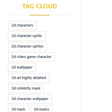
TAG CLOUD
2d characters
2d character sprite
2d character sprites
2d video game character
2d wallpaper
3d art highly detailed
3d celebrity mask
3d character wallpaper
3d mask
3d masks