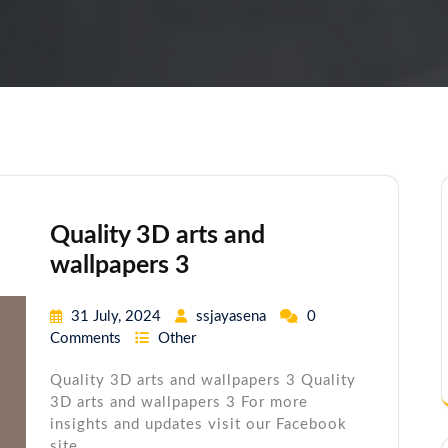
Quality 3D arts and
wallpapers 3
31 July, 2024
ssjayasena
0
Comments
Other
Quality 3D arts and wallpapers 3 Quality
3D arts and wallpapers 3 For more
insights and updates visit our Facebook
site.