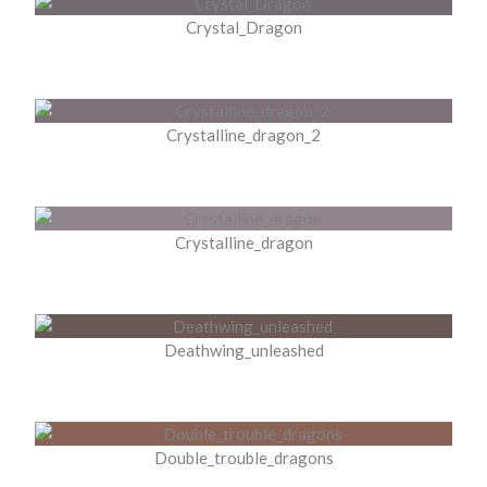
Crystal_Dragon
Crystalline_dragon_2
Crystalline_dragon
Deathwing_unleashed
Double_trouble_dragons