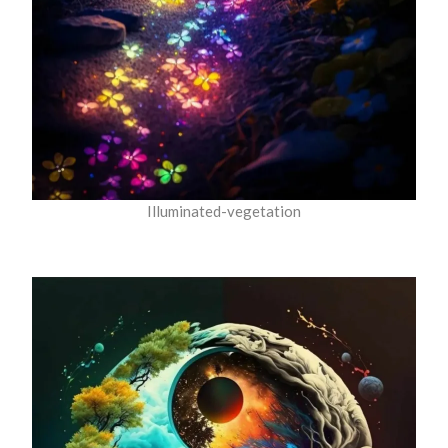
Illuminated-vegetation