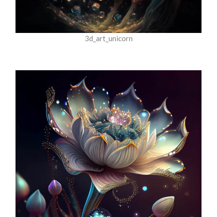
3d_art_unicorn