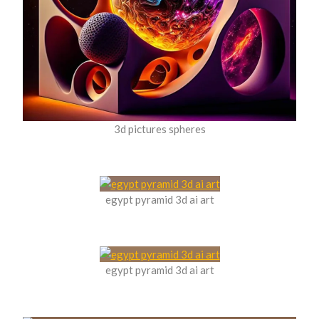
3d pictures spheres
egypt pyramid 3d ai art
egypt pyramid 3d ai art