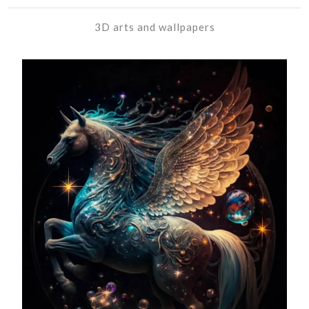
3D arts and wallpapers