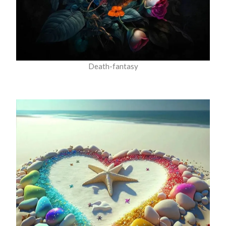
Death-fantasy