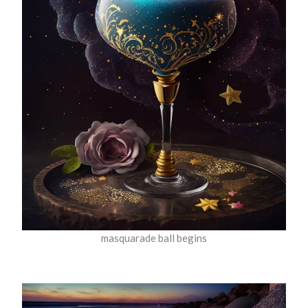
masquarade ball begins