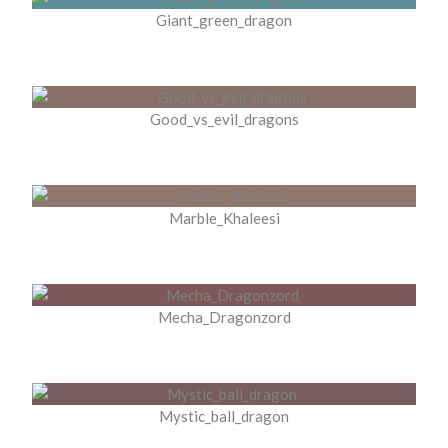
Giant_green_dragon
Good_vs_evil_dragons
Marble_Khaleesi
Mecha_Dragonzord
Mystic_ball_dragon