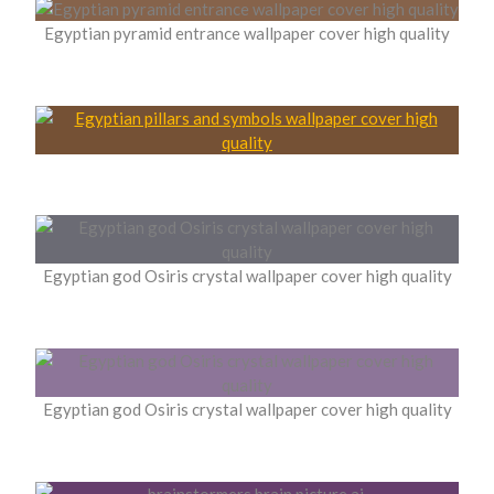
Egyptian pyramid entrance wallpaper cover high quality
Egyptian god Osiris crystal wallpaper cover high quality
Egyptian god Osiris crystal wallpaper cover high quality