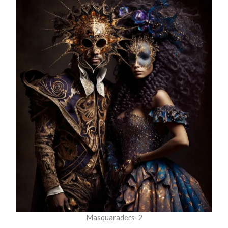
Masquaraders-2