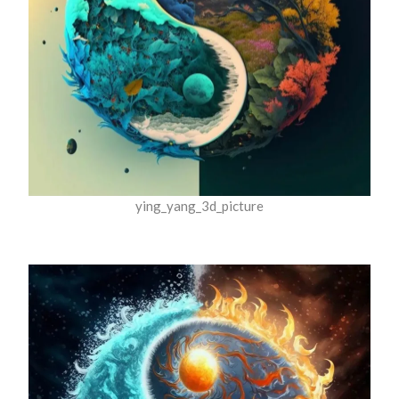
ying_yang_3d_picture