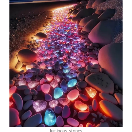
luminous_stones