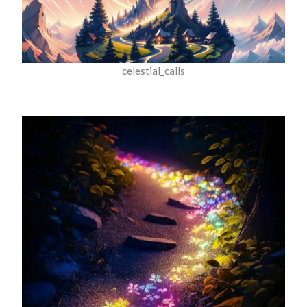
celestial_calls