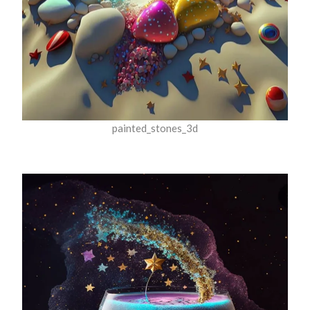
painted_stones_3d