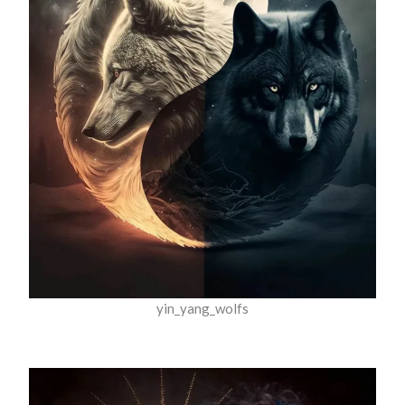
yin_yang_wolfs