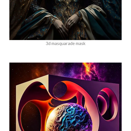
3d masquarade mask