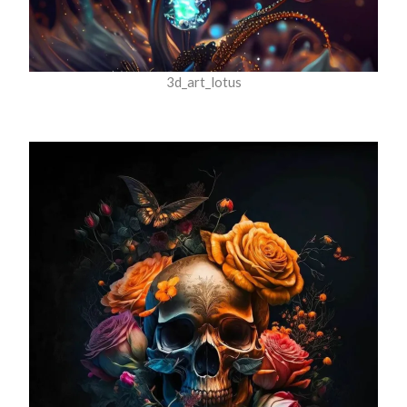
3d_art_lotus