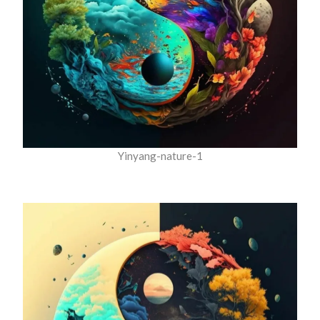
Yinyang-nature-1