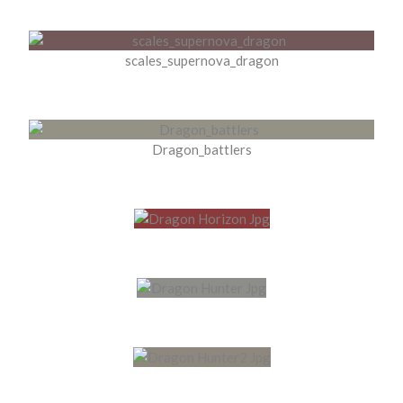
scales_supernova_dragon
Dragon_battlers