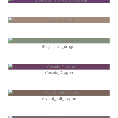
Bio_electric_dragon
Cosmic_Dragon
crystal_ball_dragon