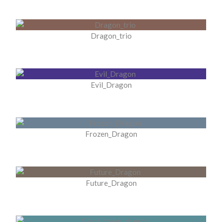
Dragon_trio
Evil_Dragon
Frozen_Dragon
Future_Dragon