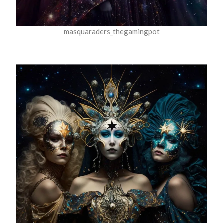
masquaraders_thegamingpot