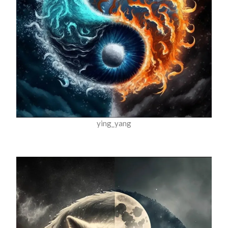
ying_yang