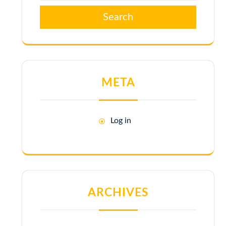
Search
META
Log in
ARCHIVES