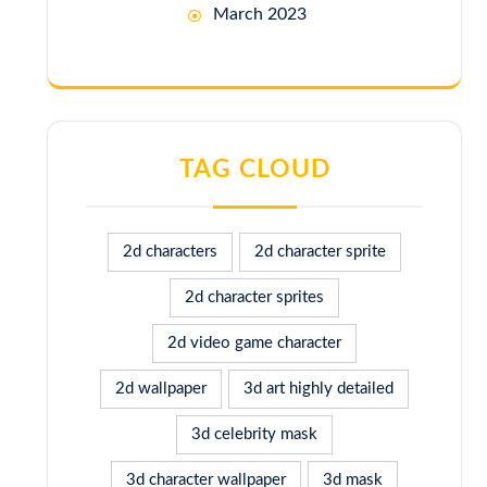
March 2023
TAG CLOUD
2d characters
2d character sprite
2d character sprites
2d video game character
2d wallpaper
3d art highly detailed
3d celebrity mask
3d character wallpaper
3d mask