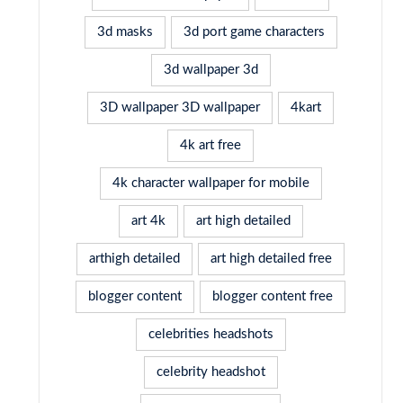
3d masks
3d port game characters
3d wallpaper 3d
3D wallpaper 3D wallpaper
4kart
4k art free
4k character wallpaper for mobile
art 4k
art high detailed
arthigh detailed
art high detailed free
blogger content
blogger content free
celebrities headshots
celebrity headshot