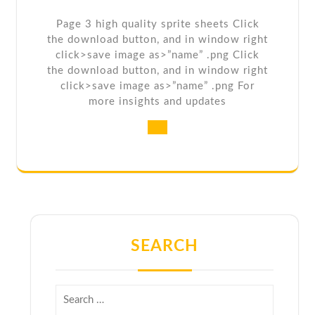
Page 3 high quality sprite sheets Click
the download button, and in window right
click>save image as>”name” .png Click
the download button, and in window right
click>save image as>”name” .png For
more insights and updates
SEARCH