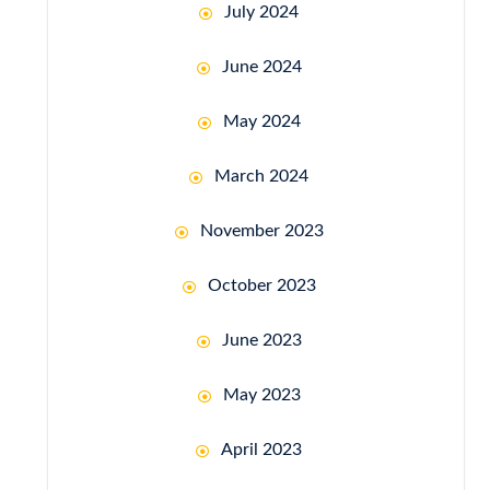
July 2024
June 2024
May 2024
March 2024
November 2023
October 2023
June 2023
May 2023
April 2023