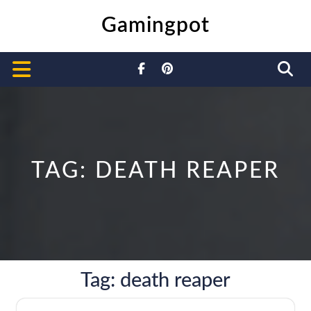
Skip
Gamingpot
to
content
Open
Button
TAG:
DEATH REAPER
Tag:
death reaper