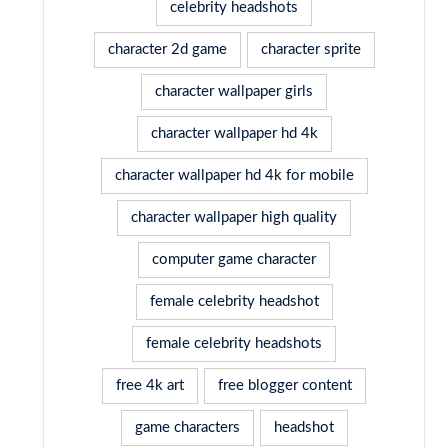
celebrity headshots
character 2d game
character sprite
character wallpaper girls
character wallpaper hd 4k
character wallpaper hd 4k for mobile
character wallpaper high quality
computer game character
female celebrity headshot
female celebrity headshots
free 4k art
free blogger content
game characters
headshot