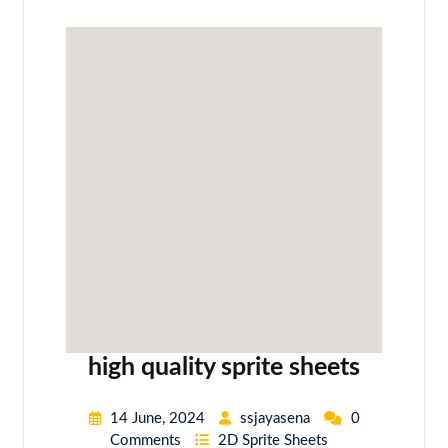
high quality sprite sheets
14 June, 2024
ssjayasena
0
Comments
2D Sprite Sheets