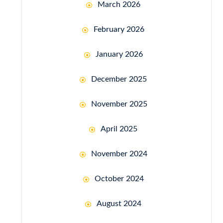
March 2026
February 2026
January 2026
December 2025
November 2025
April 2025
November 2024
October 2024
August 2024