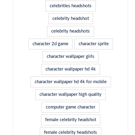
celebrities headshots
celebrity headshot
celebrity headshots
character 2d game
character sprite
character wallpaper girls
character wallpaper hd 4k
character wallpaper hd 4k for mobile
character wallpaper high quality
computer game character
female celebrity headshot
female celebrity headshots