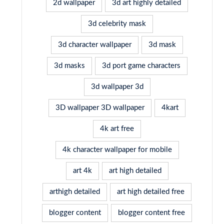
2d wallpaper
3d art highly detailed
3d celebrity mask
3d character wallpaper
3d mask
3d masks
3d port game characters
3d wallpaper 3d
3D wallpaper 3D wallpaper
4kart
4k art free
4k character wallpaper for mobile
art 4k
art high detailed
arthigh detailed
art high detailed free
blogger content
blogger content free