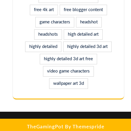
free 4k art
free blogger content
game characters
headshot
headshots
high detailed art
highly detailed
highly detailed 3d art
highly detailed 3d art free
video game characters
wallpaper art 3d
TheGamingPot
By Themespride