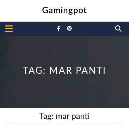
Skip
Gamingpot
to
content
Open
Button
TAG:
MAR PANTI
Tag:
mar panti