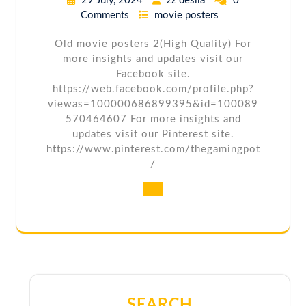
29 July, 2024
zz desila
0
Comments
movie posters
Old movie posters 2(High Quality) For
more insights and updates visit our
Facebook site.
https://web.facebook.com/profile.php?
viewas=100000686899395&id=100089
570464607 For more insights and
updates visit our Pinterest site.
https://www.pinterest.com/thegamingpot
/
SEARCH