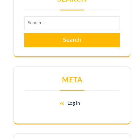
Search
META
Log in