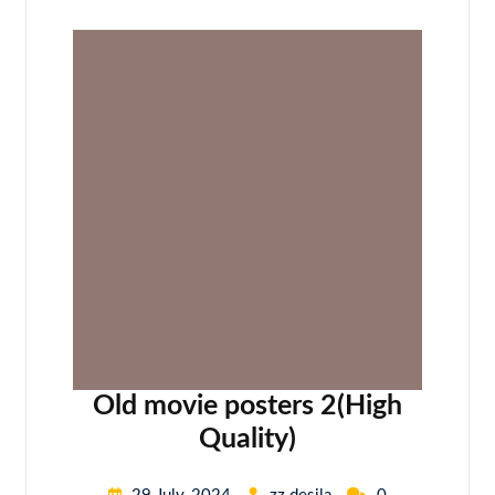
Old movie posters 2(High
Quality)