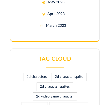
May 2023
April 2023
March 2023
TAG CLOUD
2d characters
2d character sprite
2d character sprites
2d video game character