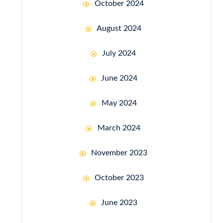
October 2024
August 2024
July 2024
June 2024
May 2024
March 2024
November 2023
October 2023
June 2023