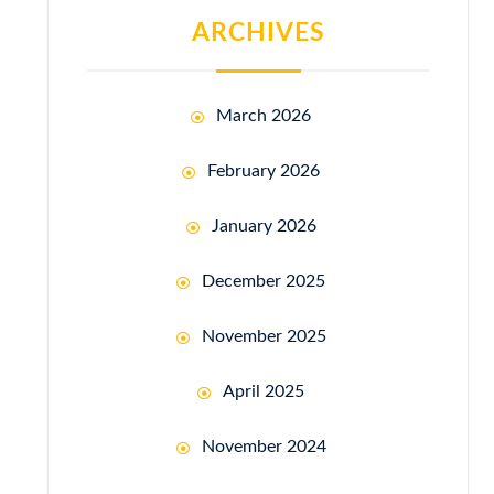
ARCHIVES
March 2026
February 2026
January 2026
December 2025
November 2025
April 2025
November 2024