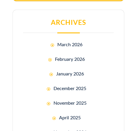
ARCHIVES
March 2026
February 2026
January 2026
December 2025
November 2025
April 2025