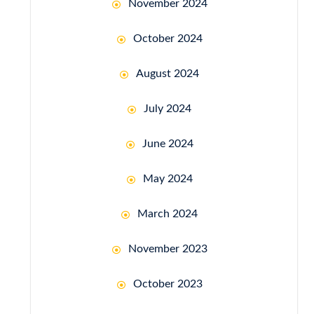
November 2024
October 2024
August 2024
July 2024
June 2024
May 2024
March 2024
November 2023
October 2023