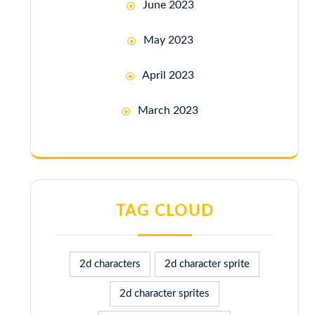
June 2023
May 2023
April 2023
March 2023
TAG CLOUD
2d characters
2d character sprite
2d character sprites