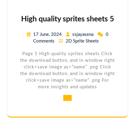
High quality sprites sheets 5
17 June, 2024
ssjayasena
0
Comments
2D Sprite Sheets
Page 5 High quality sprites sheets Click
the download button, and in window right
click>save image as>”name” .png Click
the download button, and in window right
click>save image as>”name” .png For
more insights and updates