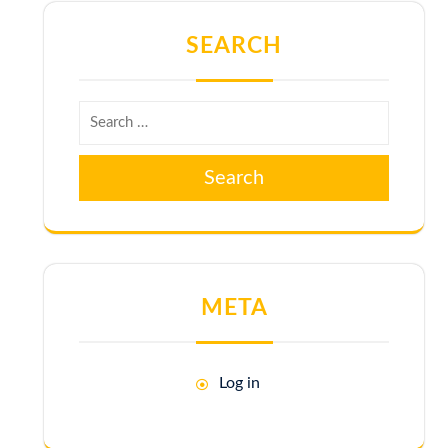
SEARCH
Search
META
Log in