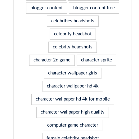
blogger content
blogger content free
celebrities headshots
celebrity headshot
celebrity headshots
character 2d game
character sprite
character wallpaper girls
character wallpaper hd 4k
character wallpaper hd 4k for mobile
character wallpaper high quality
computer game character
female celebrity headshot