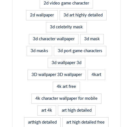
2d video game character
2d wallpaper
3d art highly detailed
3d celebrity mask
3d character wallpaper
3d mask
3d masks
3d port game characters
3d wallpaper 3d
3D wallpaper 3D wallpaper
4kart
4k art free
4k character wallpaper for mobile
art 4k
art high detailed
arthigh detailed
art high detailed free