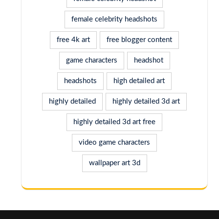
female celebrity headshots
free 4k art
free blogger content
game characters
headshot
headshots
high detailed art
highly detailed
highly detailed 3d art
highly detailed 3d art free
video game characters
wallpaper art 3d