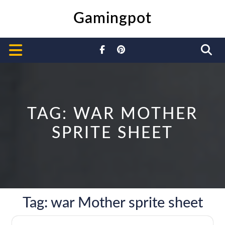
Skip
Gamingpot
to
content
Open
Button
TAG:
WAR MOTHER
SPRITE SHEET
Tag:
war Mother sprite sheet